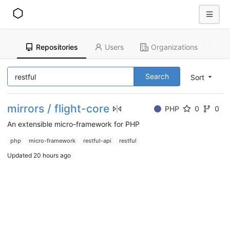
Repositories
Users
Organizations
Search
Sort
mirrors / flight-core
PHP
0
0
An extensible micro-framework for PHP
php
micro-framework
restful-api
restful
Updated
20 hours ago