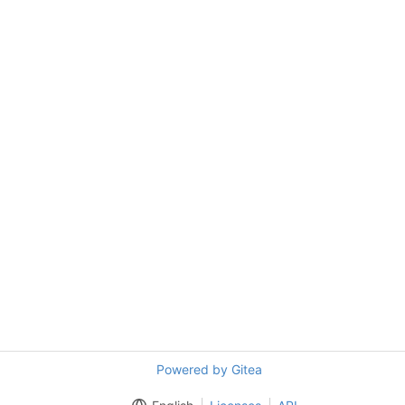
Powered by Gitea