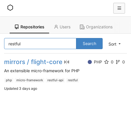
Repositories
Users
Organizations
Search
Sort
mirrors / flight-core
PHP
0
0
An extensible micro-framework for PHP
php
micro-framework
restful-api
restful
Updated
3 days ago