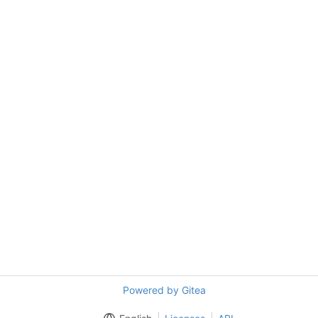
Powered by Gitea