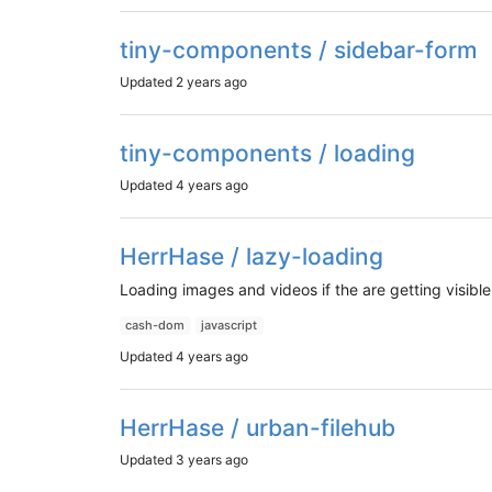
tiny-components / sidebar-form
Updated
2 years ago
tiny-components / loading
Updated
4 years ago
HerrHase / lazy-loading
Loading images and videos if the are getting visib
cash-dom
javascript
Updated
4 years ago
HerrHase / urban-filehub
Updated
3 years ago