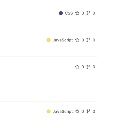
CSS
0
0
JavaScript
0
0
0
0
JavaScript
0
0