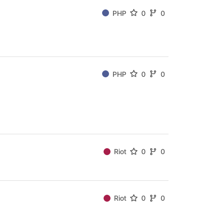
PHP
0
0
PHP
0
0
Riot
0
0
Riot
0
0