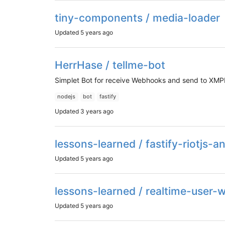
tiny-components / media-loader
Updated
5 years ago
HerrHase / tellme-bot
Simplet Bot for receive Webhooks and send to XM
nodejs
bot
fastify
Updated
3 years ago
lessons-learned / fastify-riotjs-
Updated
5 years ago
lessons-learned / realtime-user-w
Updated
5 years ago