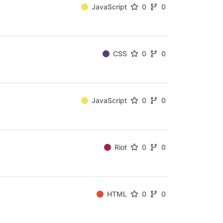
JavaScript
0
0
CSS
0
0
JavaScript
0
0
Riot
0
0
HTML
0
0