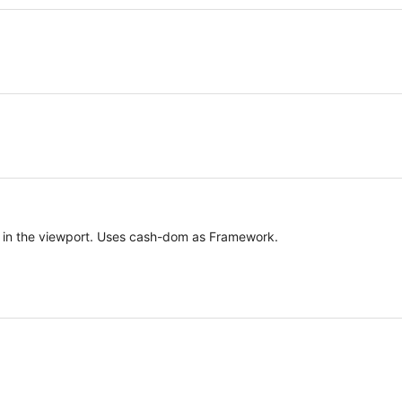
le in the viewport. Uses cash-dom as Framework.