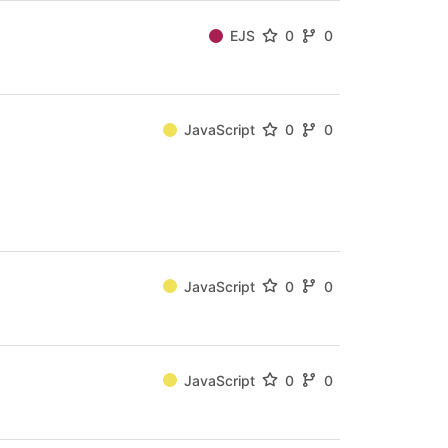
EJS
0
0
JavaScript
0
0
JavaScript
0
0
JavaScript
0
0