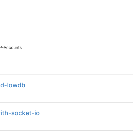
PP-Accounts
and-lowdb
ith-socket-io