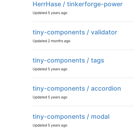
HerrHase / tinkerforge-power
Updated
5 years ago
tiny-components / validator
Updated
2 months ago
tiny-components / tags
Updated
5 years ago
tiny-components / accordion
Updated
5 years ago
tiny-components / modal
Updated
5 years ago