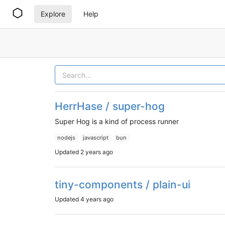
Explore
Help
HerrHase / super-hog
Super Hog is a kind of process runner
nodejs
javascript
bun
Updated
2 years ago
tiny-components / plain-ui
Updated
4 years ago