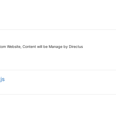
ustom Website, Content will be Manage by Directus
js