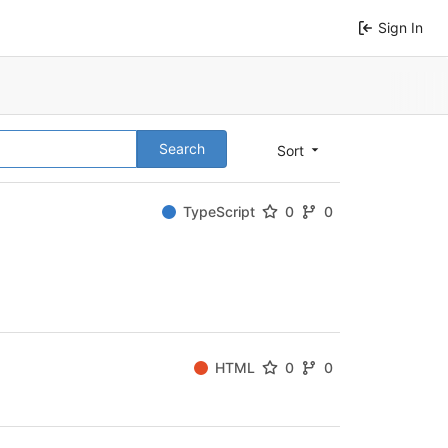
Sign In
Search
Sort
TypeScript
0
0
HTML
0
0