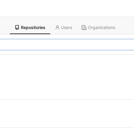
Repositories
Users
Organizations