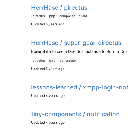
HerrHase / pirectus
directus
php
composer
client
Updated
5 years ago
HerrHase / super-gear-directus
Boilerplate to use a Directus Instance to Build a C
directus
cms
boilerplate
Updated
5 years ago
lessons-learned / xmpp-login-riot
Updated
4 years ago
tiny-components / notification
Updated
4 years ago