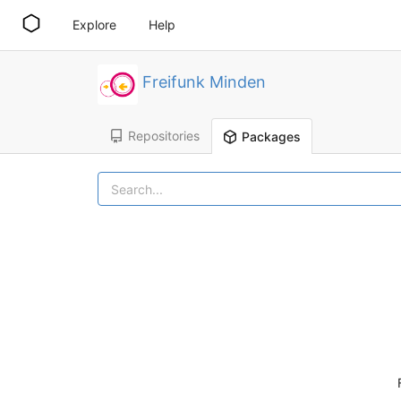
Explore
Help
Freifunk Minden
Repositories
Packages