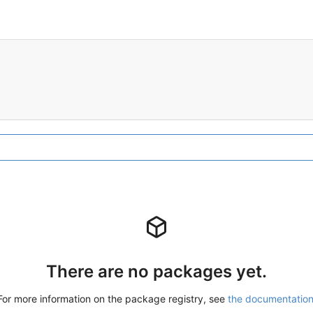
There are no packages yet.
For more information on the package registry, see
the documentatio