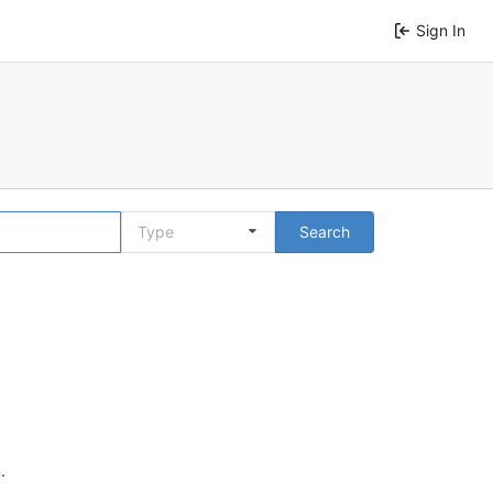
Sign In
Type
Search
n
.