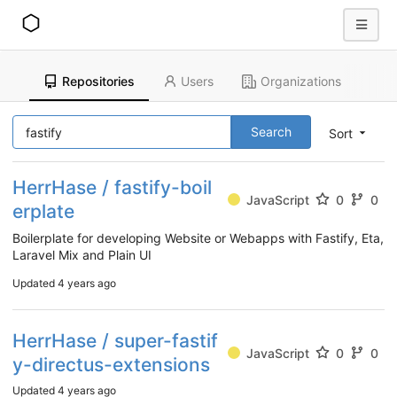
Repositories
Users
Organizations
Search
Sort
HerrHase / fastify-boil
JavaScript
0
0
erplate
Boilerplate for developing Website or Webapps with Fastify, Eta,
Laravel Mix and Plain UI
Updated
4 years ago
HerrHase / super-fastif
JavaScript
0
0
y-directus-extensions
Updated
4 years ago