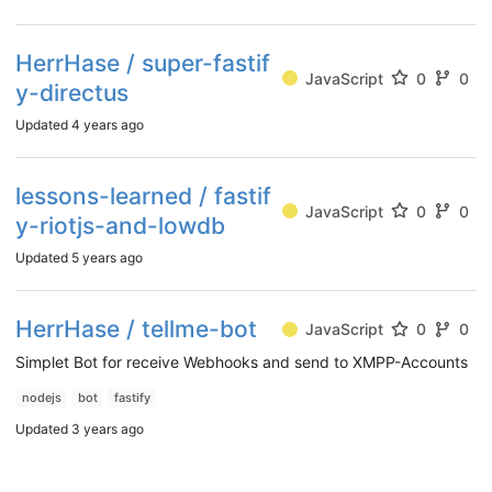
HerrHase / super-fastif
JavaScript
0
0
y-directus
Updated
4 years ago
lessons-learned / fastif
JavaScript
0
0
y-riotjs-and-lowdb
Updated
5 years ago
HerrHase / tellme-bot
JavaScript
0
0
Simplet Bot for receive Webhooks and send to XMPP-Accounts
nodejs
bot
fastify
Updated
3 years ago