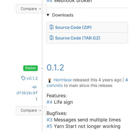
#6
Webhook broken
Compare
Downloads
Source Code (ZIP)
Source Code (TAR.GZ)
0.1.2
Stable
v0.1.2
HerrHase
released this
4 years ago
|
4
commits
to main since this release
d73b18c9f
Features:
1
#4
Life sign
Compare
Bugfixes:
#3
Messages send multiple times
#5
Yarn Start not longer working