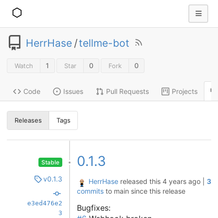
HerrHase
/
tellme-bot
1
0
0
Watch
Star
Fork
Code
Issues
Pull Requests
Projects
Releases
Tags
0.1.3
Stable
v0.1.3
HerrHase
released this
4 years ago
|
3
commits
to main since this release
e3ed476e2
Bugfixes:
3