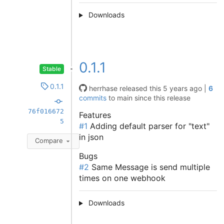
Downloads
0.1.1
Stable
0.1.1
herrhase
released this
5 years ago
|
6
commits
to main since this release
76f016672
Features
5
#1
Adding default parser for "text"
in json
Compare
Bugs
#2
Same Message is send multiple
times on one webhook
Downloads