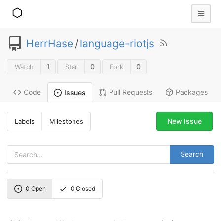
HerrHase
/
language-riotjs
1
0
0
Watch
Star
Fork
Code
Pull Requests
Packages
Issues
New Issue
Labels
Milestones
Search
0
Open
0
Closed