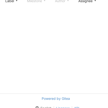
Label
Milestone
Author
Assignee
S
Powered by Gitea