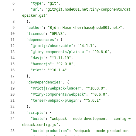
"type"
:
"git"
,
"url"
:
"git@git.node001.net:tiny-components/dat
epicker.git"
}
,
"author"
:
"Björn Hase <herrhase@node001.net>"
,
"license"
:
"GPLV3"
,
"dependencies"
:
{
"@riotjs/observable"
:
"^4.1.1"
,
"@tiny-components/plain-ui"
:
"^0.6.0"
,
"dayjs"
:
"^1.11.19"
,
"hammerjs"
:
"^2.0.8"
,
"riot"
:
"^10.1.4"
}
,
"devDependencies"
:
{
"@riotjs/webpack-loader"
:
"^10.0.0"
,
"@tiny-components/webpack"
:
"^0.6.0"
,
"terser-webpack-plugin"
:
"^5.6.1"
}
,
"scripts"
:
{
"build"
:
"webpack --mode development --config w
ebpack.config.js"
,
"build-production"
:
"webpack --mode production 