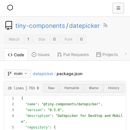
tiny-components
/
datepicker
1
0
0
Watch
Star
Fork
Issues
Pull Requests
Projects
Code
datepicker
package.json
main
/
Raw
Permalink
Blame
History
28 lines
793 B
{
"name"
:
"@tiny-components/datepicker"
,
"version"
:
"0.5.0"
,
"description"
:
"Datepicker for Desktop and Mobil
e"
,
"repository"
:
{