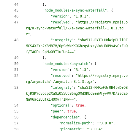
}
,
"node_modules/a-sync-waterfall"
:
{
"version"
:
"1.0.1"
,
"resolved"
:
"https://registry.npmjs.o
rg/a-sync-waterfall/-/a-sync-waterfall-1.0.1.tg
z"
,
"integrity"
:
"sha512-RYTOHHdWipFUliRF
MCS4X2Yn2X8M87V/OpSqWzKKOGhzqyUxzyVmhHDH9sAvG+ZuQ
f/TAOFsLCpMw09I1ufUnA=="
}
,
"node_modules/anymatch"
:
{
"version"
:
"3.1.3"
,
"resolved"
:
"https://registry.npmjs.o
rg/anymatch/-/anymatch-3.1.3.tgz"
,
"integrity"
:
"sha512-KMReFUr0B4t+D+OB
kjR3KYqvocp2XaSzO55UcB6mgQMd3KbcE+mWTyvVV7D/zsdEb
NnV6acZUutkiHQXvTr1Rw=="
,
"optional"
:
true
,
"peer"
:
true
,
"dependencies"
:
{
"normalize-path"
:
"^3.0.0"
,
"picomatch"
:
"^2.0.4"