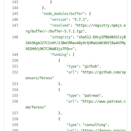
}
}
,
"node_modules/buffer"
:
{
"version"
:
"5.7.1"
,
"resolved"
:
"https://registry.npmjs.o
rg/buffer/-/buffer-5.7.1.tgz"
,
"integrity"
:
"sha512-EHcyIPBQ4BSGlvjB
16k5KgAJ27CIsHY/2JBmCRReo48y9rQ3MaUzWX3KVlBa4U7My
X02HdVj0K7C3WaB3ju7FQ=="
,
"funding"
:
[
{
"type"
:
"github"
,
"url"
:
"https://github.com/sp
onsors/feross"
}
,
{
"type"
:
"patreon"
,
"url"
:
"https://www.patreon.c
om/feross"
}
,
{
"type"
:
"consulting"
,
"url"
:
"https://feross.org/su