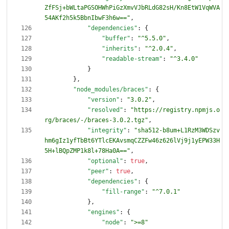
ZfFSj+bWLtaPGSOHWhPiGzXmvVJbRLdG82sH/Kn8EtW1VqWVA
54AKf2h5k5BbnIbwF3h6w=="
,
"dependencies"
:
{
"buffer"
:
"^5.5.0"
,
"inherits"
:
"^2.0.4"
,
"readable-stream"
:
"^3.4.0"
}
}
,
"node_modules/braces"
:
{
"version"
:
"3.0.2"
,
"resolved"
:
"https://registry.npmjs.o
rg/braces/-/braces-3.0.2.tgz"
,
"integrity"
:
"sha512-b8um+L1RzM3WDSzv
hm6gIz1yfTbBt6YTlcEKAvsmqCZZFw46z626lVj9j1yEPW33H
5H+lBQpZMP1k8l+78Ha0A=="
,
"optional"
:
true
,
"peer"
:
true
,
"dependencies"
:
{
"fill-range"
:
"^7.0.1"
}
,
"engines"
:
{
"node"
:
">=8"