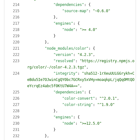
"dependencies"
:
{
"source-map"
:
"~0.6.0"
}
,
"engines"
:
{
"node"
:
">= 4.0"
}
}
,
"node_modules/color"
:
{
"version"
:
"4.2.3"
,
"resolved"
:
"https://registry.npmjs.o
rg/color/-/color-4.2.3.tgz"
,
"integrity"
:
"sha512-1rXeuUUiGGrykh+C
eBdu5Ie7OJwinCgQY0bc7GCRxy5xVHy+moaqkpL/jqQq0MtQO
eYcrqEz4abc5f0KtU7W4A=="
,
"dependencies"
:
{
"color-convert"
:
"^2.0.1"
,
"color-string"
:
"^1.9.0"
}
,
"engines"
:
{
"node"
:
">=12.5.0"
}
}
,