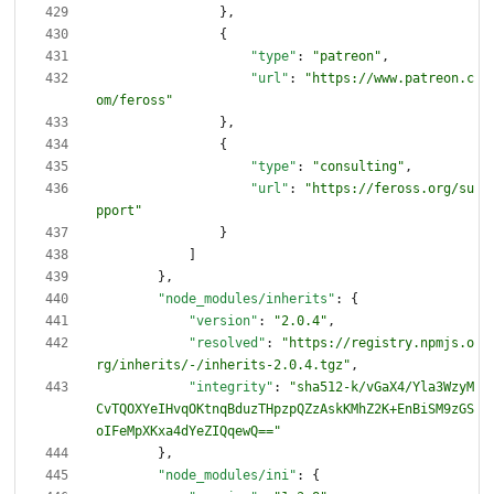
}
,
{
"type"
:
"patreon"
,
"url"
:
"https://www.patreon.c
om/feross"
}
,
{
"type"
:
"consulting"
,
"url"
:
"https://feross.org/su
pport"
}
]
}
,
"node_modules/inherits"
:
{
"version"
:
"2.0.4"
,
"resolved"
:
"https://registry.npmjs.o
rg/inherits/-/inherits-2.0.4.tgz"
,
"integrity"
:
"sha512-k/vGaX4/Yla3WzyM
CvTQOXYeIHvqOKtnqBduzTHpzpQZzAskKMhZ2K+EnBiSM9zGS
oIFeMpXKxa4dYeZIQqewQ=="
}
,
"node_modules/ini"
:
{