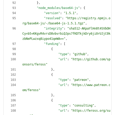
}
,
"node_modules/base64-js"
:
{
"version"
:
"1.5.1"
,
"resolved"
:
"https://registry.npmjs.o
rg/base64-js/-/base64-js-1.5.1.tgz"
,
"integrity"
:
"sha512-AKpaYlHn8t4SVbOH
Cy+b5+KKgvR4vrsD8vbvrbiQJps7fKDTkjkDry6ji0rUJjC0k
zbNePLwzxq8iypo41qeWA=="
,
"funding"
:
[
{
"type"
:
"github"
,
"url"
:
"https://github.com/sp
onsors/feross"
}
,
{
"type"
:
"patreon"
,
"url"
:
"https://www.patreon.c
om/feross"
}
,
{
"type"
:
"consulting"
,
"url"
:
"https://feross.org/su