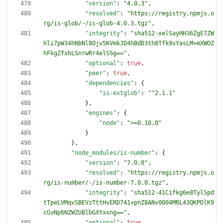
"version"
:
"4.0.3"
,
"resolved"
:
"https://registry.npmjs.o
rg/is-glob/-/is-glob-4.0.3.tgz"
,
"integrity"
:
"sha512-xelSayHH36ZgE7ZW
hli7pW34hNbNl8Ojv5KVmkJD4hBdD3th8Tfk9vYasLM+mXWOZ
hFkgZfxhLSnrwRr4elSSg=="
,
"optional"
:
true
,
"peer"
:
true
,
"dependencies"
:
{
"is-extglob"
:
"^2.1.1"
}
,
"engines"
:
{
"node"
:
">=0.10.0"
}
}
,
"node_modules/is-number"
:
{
"version"
:
"7.0.0"
,
"resolved"
:
"https://registry.npmjs.o
rg/is-number/-/is-number-7.0.0.tgz"
,
"integrity"
:
"sha512-41Cifkg6e8TylSpd
tTpeLVMqvSBEVzTttHvERD741+pnZ8ANv0004MRL43QKPDlK9
cGvNp6NZWZUBlbGXYxxng=="
,
"optional"
:
true
,