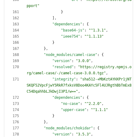
pport"
}
]
,
"dependencies"
:
{
"base64-js"
:
"^1.3.1"
,
"ieee754"
:
"^1.1.13"
}
}
,
"node_modules/camel-case"
:
{
"version"
:
"3.0.0"
,
"resolved"
:
"https://registry.npmjs.o
rg/camel-case/-/camel-case-3.0.0.tgz"
,
"integrity"
:
"sha512-+MbKztAYHXPr1jNT
SKQF52VpcFjwY5RkR7fxksV8Doo4KAYc5Fl4UJRgthBbTmEx8
C54DqahhbLJkDwjI3PI/w=="
,
"dependencies"
:
{
"no-case"
:
"^2.2.0"
,
"upper-case"
:
"^1.1.1"
}
}
,
"node_modules/chokidar"
:
{
"version"
:
"3.5.3"
,