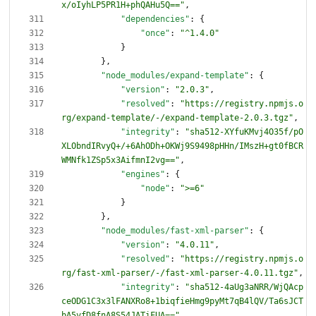
x/oIyhLP5PR1H+phQAHu5Q=="
,
"dependencies"
:
{
"once"
:
"^1.4.0"
}
}
,
"node_modules/expand-template"
:
{
"version"
:
"2.0.3"
,
"resolved"
:
"https://registry.npmjs.o
rg/expand-template/-/expand-template-2.0.3.tgz"
,
"integrity"
:
"sha512-XYfuKMvj4O35f/pO
XLObndIRvyQ+/+6AhODh+OKWj9S9498pHHn/IMszH+gt0fBCR
WMNfk1ZSp5x3AifmnI2vg=="
,
"engines"
:
{
"node"
:
">=6"
}
}
,
"node_modules/fast-xml-parser"
:
{
"version"
:
"4.0.11"
,
"resolved"
:
"https://registry.npmjs.o
rg/fast-xml-parser/-/fast-xml-parser-4.0.11.tgz"
,
"integrity"
:
"sha512-4aUg3aNRR/WjQAcp
ceODG1C3x3lFANXRo8+1biqfieHmg9pyMt7qB4lQV/Ta6sJCT
bA5vfD8fnA8S54JATiFUA=="
,