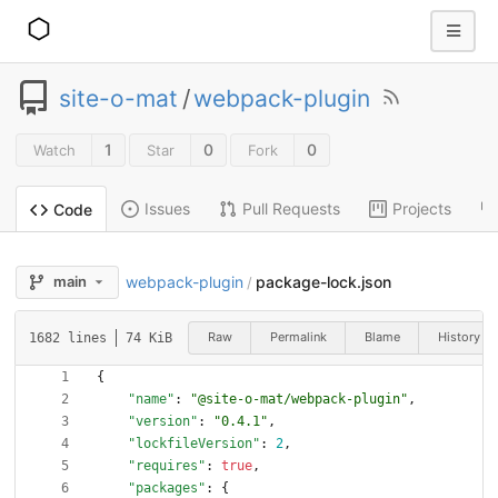
site-o-mat
/
webpack-plugin
1
0
0
Watch
Star
Fork
Issues
Pull Requests
Projects
Code
webpack-plugin
package-lock.json
main
/
Raw
Permalink
Blame
History
1682 lines
74 KiB
{
"name"
:
"@site-o-mat/webpack-plugin"
,
"version"
:
"0.4.1"
,
"lockfileVersion"
:
2
,
"requires"
:
true
,
"packages"
:
{