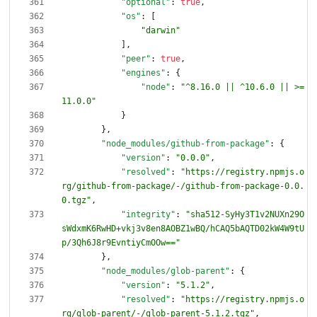
"optional"
:
true
,
"os"
:
[
"darwin"
]
,
"peer"
:
true
,
"engines"
:
{
"node"
:
"^8.16.0 || ^10.6.0 || >=
11.0.0"
}
}
,
"node_modules/github-from-package"
:
{
"version"
:
"0.0.0"
,
"resolved"
:
"https://registry.npmjs.o
rg/github-from-package/-/github-from-package-0.0.
0.tgz"
,
"integrity"
:
"sha512-SyHy3T1v2NUXn29O
sWdxmK6RwHD+vkj3v8en8AOBZ1wBQ/hCAQ5bAQTD02kW4W9tU
p/3Qh6J8r9EvntiyCmOOw=="
}
,
"node_modules/glob-parent"
:
{
"version"
:
"5.1.2"
,
"resolved"
:
"https://registry.npmjs.o
rg/glob-parent/-/glob-parent-5.1.2.tgz"
,