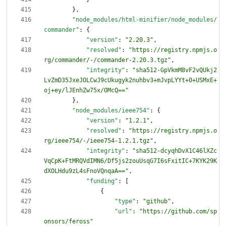
}
,
"node_modules/html-minifier/node_modules/
commander"
:
{
"version"
:
"2.20.3"
,
"resolved"
:
"https://registry.npmjs.o
rg/commander/-/commander-2.20.3.tgz"
,
"integrity"
:
"sha512-GpVkmM8vF2vQUkj2
LvZmD35JxeJOLCwJ9cUkugyk2nuhbv3+mJvpLYYt+0+USMxE+
oj+ey/lJEnhZw75x/OMcQ=="
}
,
"node_modules/ieee754"
:
{
"version"
:
"1.2.1"
,
"resolved"
:
"https://registry.npmjs.o
rg/ieee754/-/ieee754-1.2.1.tgz"
,
"integrity"
:
"sha512-dcyqhDvX1C46lXZc
VqCpK+FtMRQVdIMN6/Df5js2zouUsqG7I6sFxitIC+7KYK29K
dXOLHdu9zL4sFnoVQnqaA=="
,
"funding"
:
[
{
"type"
:
"github"
,
"url"
:
"https://github.com/sp
onsors/feross"