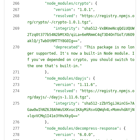
"node_modules/crypto"
:
{
"version"
:
"1.0.1"
,
"resolved"
:
"https://registry.npmjs.o
rg/crypto/-/crypto-1.0.1.tgz"
,
"integrity"
:
"sha512-VxBKmeNcqQdiUQUW
2Tzq0t377b54N2bMtXO/qiLa+6eRRmmC4qT3D4OnTGoT/U6O9
aklQ/jTwbOtRMTTY8G0Ig=="
,
"deprecated"
:
"This package is no lon
ger supported. It's now a built-in Node module. I
f you've depended on crypto, you should switch to 
the one that's built-in."
}
,
"node_modules/dayjs"
:
{
"version"
:
"1.11.6"
,
"resolved"
:
"https://registry.npmjs.o
rg/dayjs/-/dayjs-1.11.6.tgz"
,
"integrity"
:
"sha512-zZbY5giJAinCG+7A
Gaw0wIhNZ6J8AhWuSXKvuc1KAyMiRsvGQWqh4L+MomvhdAYjN
+lqvVCMq1I41e3YHvXkyQ=="
}
,
"node_modules/decompress-response"
:
{
"version"
:
"6.0.0"
,