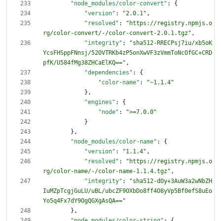
"node_modules/color-convert"
:
{
"version"
:
"2.0.1"
,
"resolved"
:
"https://registry.npmjs.o
rg/color-convert/-/color-convert-2.0.1.tgz"
,
"integrity"
:
"sha512-RRECPsj7iu/xb5oK
YcsFHSppFNnsj/52OVTRKb4zP5onXwVF3zVmmToNcOfGC+CRD
pfK/U584fMg38ZHCaElKQ=="
,
"dependencies"
:
{
"color-name"
:
"~1.1.4"
}
,
"engines"
:
{
"node"
:
">=7.0.0"
}
}
,
"node_modules/color-name"
:
{
"version"
:
"1.1.4"
,
"resolved"
:
"https://registry.npmjs.o
rg/color-name/-/color-name-1.1.4.tgz"
,
"integrity"
:
"sha512-dOy+3AuW3a2wNbZH
IuMZpTcgjGuLU/uBL/ubcZF9OXbDo8ff4O8yVp5Bf0efS8uEo
Yo5q4Fx7dY9OgQGXgAsQA=="
}
,
"node_modules/color-string"
:
{