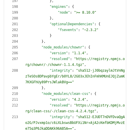
}
,
"engines"
:
{
"node"
:
">= 8.10.0"
}
,
"optionalDependencies"
:
{
"fsevents"
:
"~2.3.2"
}
}
,
"node_modules/chownr"
:
{
"version"
:
"1.1.4"
,
"resolved"
:
"https://registry.npmjs.o
rg/chownr/-/chownr-1.1.4.tgz"
,
"integrity"
:
"sha512-jJ0bqzaylmJtVnNg
zTeSOs8DPavpbYgEr/b0YL8/2GO3xJEhInFmhKMUnEJQjZumK
7KXGFhUy89PrsJWlakBVg=="
}
,
"node_modules/clean-css"
:
{
"version"
:
"4.2.4"
,
"resolved"
:
"https://registry.npmjs.o
rg/clean-css/-/clean-css-4.2.4.tgz"
,
"integrity"
:
"sha512-EJUDT7nDVFDvaQgA
o2G/PJvxmp1o/c6iXLbswsBbUFXi1Nr+AjA2cKmfbKDMjMvzE
e75g3P6JkaDDAKk96A85A=="
,