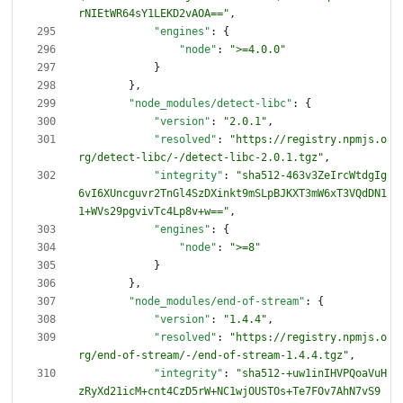
rNIEtWR64sY1LEKD2vAOA=="
,
"engines"
:
{
"node"
:
">=4.0.0"
}
}
,
"node_modules/detect-libc"
:
{
"version"
:
"2.0.1"
,
"resolved"
:
"https://registry.npmjs.o
rg/detect-libc/-/detect-libc-2.0.1.tgz"
,
"integrity"
:
"sha512-463v3ZeIrcWtdgIg
6vI6XUncguvr2TnGl4SzDXinkt9mSLpBJKXT3mW6xT3VQdDN1
1+WVs29pgvivTc4Lp8v+w=="
,
"engines"
:
{
"node"
:
">=8"
}
}
,
"node_modules/end-of-stream"
:
{
"version"
:
"1.4.4"
,
"resolved"
:
"https://registry.npmjs.o
rg/end-of-stream/-/end-of-stream-1.4.4.tgz"
,
"integrity"
:
"sha512-+uw1inIHVPQoaVuH
zRyXd21icM+cnt4CzD5rW+NC1wjOUSTOs+Te7FOv7AhN7vS9