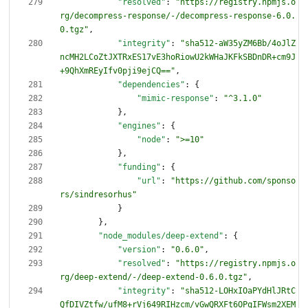
"resolved"
:
"https://registry.npmjs.o
rg/decompress-response/-/decompress-response-6.0.
0.tgz"
,
"integrity"
:
"sha512-aW35yZM6Bb/4oJlZ
ncMH2LCoZtJXTRxES17vE3hoRiowU2kWHaJKFkSBDnDR+cm9J
+9QhXmREyIfv0pji9ejCQ=="
,
"dependencies"
:
{
"mimic-response"
:
"^3.1.0"
}
,
"engines"
:
{
"node"
:
">=10"
}
,
"funding"
:
{
"url"
:
"https://github.com/sponso
rs/sindresorhus"
}
}
,
"node_modules/deep-extend"
:
{
"version"
:
"0.6.0"
,
"resolved"
:
"https://registry.npmjs.o
rg/deep-extend/-/deep-extend-0.6.0.tgz"
,
"integrity"
:
"sha512-LOHxIOaPYdHlJRtC
QfDIVZtfw/ufM8+rVj649RIHzcm/vGwQRXFt6OPqIFWsm2XEM