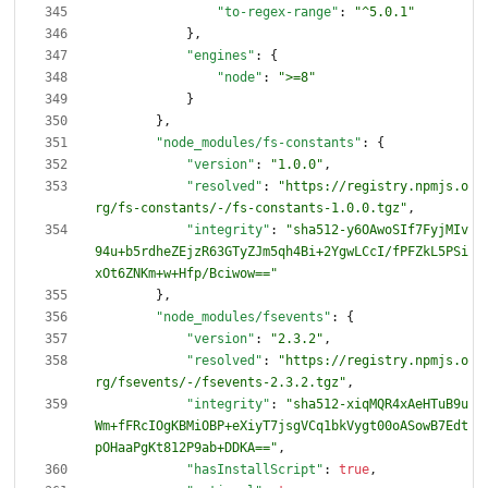
"to-regex-range"
:
"^5.0.1"
}
,
"engines"
:
{
"node"
:
">=8"
}
}
,
"node_modules/fs-constants"
:
{
"version"
:
"1.0.0"
,
"resolved"
:
"https://registry.npmjs.o
rg/fs-constants/-/fs-constants-1.0.0.tgz"
,
"integrity"
:
"sha512-y6OAwoSIf7FyjMIv
94u+b5rdheZEjzR63GTyZJm5qh4Bi+2YgwLCcI/fPFZkL5PSi
xOt6ZNKm+w+Hfp/Bciwow=="
}
,
"node_modules/fsevents"
:
{
"version"
:
"2.3.2"
,
"resolved"
:
"https://registry.npmjs.o
rg/fsevents/-/fsevents-2.3.2.tgz"
,
"integrity"
:
"sha512-xiqMQR4xAeHTuB9u
Wm+fFRcIOgKBMiOBP+eXiyT7jsgVCq1bkVygt00oASowB7Edt
pOHaaPgKt812P9ab+DDKA=="
,
"hasInstallScript"
:
true
,