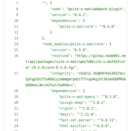
""
:
{
"name"
:
"@site-o-mat/webpack-plugin"
,
"version"
:
"0.4.1"
,
"dependencies"
:
{
"@site-o-mat/core"
:
"^0.5.0"
}
}
,
"node_modules/@site-o-mat/core"
:
{
"version"
:
"0.5.0"
,
"resolved"
:
"https://gitea.node001.ne
t/api/packages/site-o-mat/npm/%40site-o-mat%2Fcor
e/-/0.5.0/core-0.5.0.tgz"
,
"integrity"
:
"sha512-3UqRXF4oG3EG7dcc
5pYqplK175sNG6iyim8mgmryHzCf77sqxKq2St3kSmVUDPMn6
QXDmoLLWczU2twJ/Ga0VA=="
,
"dependencies"
:
{
"@site-o-mat/query"
:
"^0.1.0"
,
"assign-deep"
:
"^1.0.1"
,
"crypto"
:
"^1.0.1"
,
"dayjs"
:
"^1.11.6"
,
"fast-xml-parser"
:
"^4.0.11"
,
"html-minifier"
:
"^4.0.0"
,