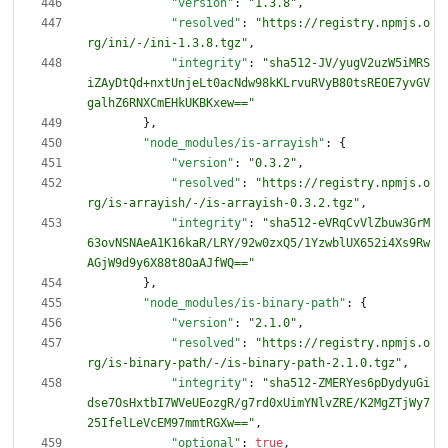
"version"
:
"1.3.8"
,
"resolved"
:
"https://registry.npmjs.o
rg/ini/-/ini-1.3.8.tgz"
,
"integrity"
:
"sha512-JV/yugV2uzW5iMRS
iZAyDtQd+nxtUnjeLt0acNdw98kKLrvuRVyB80tsREOE7yvGV
galhZ6RNXCmEHkUKBKxew=="
}
,
"node_modules/is-arrayish"
:
{
"version"
:
"0.3.2"
,
"resolved"
:
"https://registry.npmjs.o
rg/is-arrayish/-/is-arrayish-0.3.2.tgz"
,
"integrity"
:
"sha512-eVRqCvVlZbuw3GrM
63ovNSNAeA1K16kaR/LRY/92w0zxQ5/1YzwblUX652i4Xs9Rw
AGjW9d9y6X88t8OaAJfWQ=="
}
,
"node_modules/is-binary-path"
:
{
"version"
:
"2.1.0"
,
"resolved"
:
"https://registry.npmjs.o
rg/is-binary-path/-/is-binary-path-2.1.0.tgz"
,
"integrity"
:
"sha512-ZMERYes6pDydyuGi
dse7OsHxtbI7WVeUEozgR/g7rd0xUimYNlvZRE/K2MgZTjWy7
25IfelLeVcEM97mmtRGXw=="
,
"optional"
:
true
,