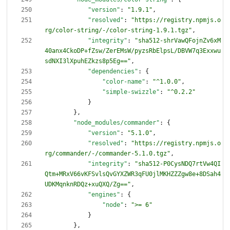
"version"
:
"1.9.1"
,
"resolved"
:
"https://registry.npmjs.o
rg/color-string/-/color-string-1.9.1.tgz"
,
"integrity"
:
"sha512-shrVawQFojnZv6xM
40anx4CkoDP+fZsw/ZerEMsW/pyzsRbElpsL/DBVW7q3Exxwu
sdNXI3lXpuhEZkzs8p5Eg=="
,
"dependencies"
:
{
"color-name"
:
"^1.0.0"
,
"simple-swizzle"
:
"^0.2.2"
}
}
,
"node_modules/commander"
:
{
"version"
:
"5.1.0"
,
"resolved"
:
"https://registry.npmjs.o
rg/commander/-/commander-5.1.0.tgz"
,
"integrity"
:
"sha512-P0CysNDQ7rtVw4QI
Qtm+MRxV66vKFSvlsQvGYXZWR3qFU0jlMKHZZZgw8e+8DSah4
UDKMqnknRDQz+xuQXQ/Zg=="
,
"engines"
:
{
"node"
:
">= 6"
}
}
,