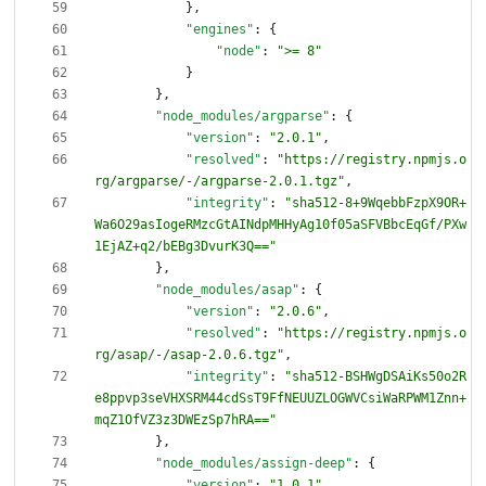
}
,
"engines"
:
{
"node"
:
">= 8"
}
}
,
"node_modules/argparse"
:
{
"version"
:
"2.0.1"
,
"resolved"
:
"https://registry.npmjs.o
rg/argparse/-/argparse-2.0.1.tgz"
,
"integrity"
:
"sha512-8+9WqebbFzpX9OR+
Wa6O29asIogeRMzcGtAINdpMHHyAg10f05aSFVBbcEqGf/PXw
1EjAZ+q2/bEBg3DvurK3Q=="
}
,
"node_modules/asap"
:
{
"version"
:
"2.0.6"
,
"resolved"
:
"https://registry.npmjs.o
rg/asap/-/asap-2.0.6.tgz"
,
"integrity"
:
"sha512-BSHWgDSAiKs50o2R
e8ppvp3seVHXSRM44cdSsT9FfNEUUZLOGWVCsiWaRPWM1Znn+
mqZ1OfVZ3z3DWEzSp7hRA=="
}
,
"node_modules/assign-deep"
:
{
"version"
:
"1.0.1"
,