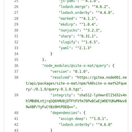
"js-yaml"
:
"^4.1.0"
,
"lodash.merge"
:
"^4.6.2"
,
"lodash.orderby"
:
"^4.6.0"
,
"marked"
:
"^4.1.1"
,
"mkdirp"
:
"^1.0.4"
,
"nunjucks"
:
"^3.2.3"
,
"sharp"
:
"^0.31.1"
,
"slugify"
:
"^1.6.5"
,
"yaml"
:
"^2.1.3"
}
}
,
"node_modules/@site-o-mat/query"
:
{
"version"
:
"0.1.0"
,
"resolved"
:
"https://gitea.node001.ne
t/api/packages/site-o-mat/npm/%40site-o-mat%2Fque
ry/-/0.1.0/query-0.1.0.tgz"
,
"integrity"
:
"sha512-lyVewrElI5d32v4n
hlMBdHLntjrqSQ6hMU8jDTFtFVfm78Pw8CwEjWOEYUKwMHwv8
9wXBP/YyFuCtBz0HtPOEQ=="
,
"dependencies"
:
{
"assign-deep"
:
"^1.0.1"
,
"lodash.orderby"
:
"^4.6.0"
}