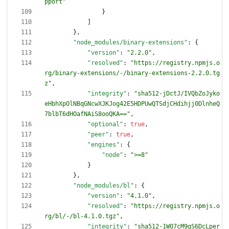
pport"
}
]
}
,
"node_modules/binary-extensions"
:
{
"version"
:
"2.2.0"
,
"resolved"
:
"https://registry.npmjs.o
rg/binary-extensions/-/binary-extensions-2.2.0.tg
z"
,
"integrity"
:
"sha512-jDctJ/IVQbZoJyko
eHbhXpOlNBqGNcwXJKJog42E5HDPUwQTSdjCHdihjj0DlnheQ
7blbT6dHOafNAiS8ooQKA=="
,
"optional"
:
true
,
"peer"
:
true
,
"engines"
:
{
"node"
:
">=8"
}
}
,
"node_modules/bl"
:
{
"version"
:
"4.1.0"
,
"resolved"
:
"https://registry.npmjs.o
rg/bl/-/bl-4.1.0.tgz"
,
"integrity"
:
"sha512-1W07cM9gS6DcLper