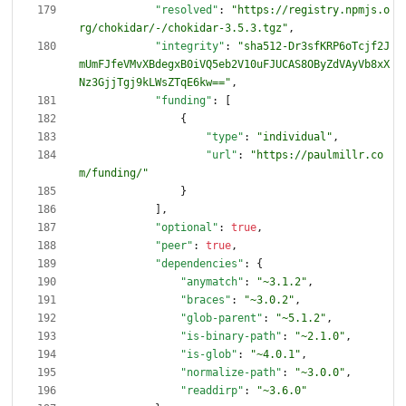
"resolved"
:
"https://registry.npmjs.o
rg/chokidar/-/chokidar-3.5.3.tgz"
,
"integrity"
:
"sha512-Dr3sfKRP6oTcjf2J
mUmFJfeVMvXBdegxB0iVQ5eb2V10uFJUCAS8OByZdVAyVb8xX
Nz3GjjTgj9kLWsZTqE6kw=="
,
"funding"
:
[
{
"type"
:
"individual"
,
"url"
:
"https://paulmillr.co
m/funding/"
}
]
,
"optional"
:
true
,
"peer"
:
true
,
"dependencies"
:
{
"anymatch"
:
"~3.1.2"
,
"braces"
:
"~3.0.2"
,
"glob-parent"
:
"~5.1.2"
,
"is-binary-path"
:
"~2.1.0"
,
"is-glob"
:
"~4.0.1"
,
"normalize-path"
:
"~3.0.0"
,
"readdirp"
:
"~3.6.0"