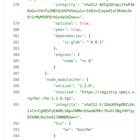
"integrity"
:
"sha512-AOIgSQCepiJYwP3A
RnGx+5VnTu2HBYdzbGP45eLw1vr3zB3vZLeyed1sC9hnbcOc
9/SrMyM5RPQrkGz4aS9Zow=="
,
"optional"
:
true
,
"peer"
:
true
,
"dependencies"
:
{
"is-glob"
:
"^4.0.1"
}
,
"engines"
:
{
"node"
:
">= 6"
}
}
,
"node_modules/he"
:
{
"version"
:
"1.2.0"
,
"resolved"
:
"https://registry.npmjs.o
rg/he/-/he-1.2.0.tgz"
,
"integrity"
:
"sha512-F/1DnUGPopORZi0n
i+CvrCgHQ5FyEAHRLSApuYWMmrbSwoN2Mn/7k+Gl38gJnR7yy
DZk6WLXwiGod1JOWNDKGw=="
,
"bin"
:
{
"he"
:
"bin/he"
}