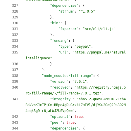
"dependencies"
:
{
"strnum"
:
"^1.0.5"
}
,
"bin"
:
{
"fxparser"
:
"src/cli/cli.js"
}
,
"funding"
:
{
"type"
:
"paypal"
,
"url"
:
"https://paypal.me/natural
intelligence"
}
}
,
"node_modules/fill-range"
:
{
"version"
:
"7.0.1"
,
"resolved"
:
"https://registry.npmjs.o
rg/fill-range/-/fill-range-7.0.1.tgz"
,
"integrity"
:
"sha512-qOo9F+dMUmC2Lcb4
BbVvnKJxTPjCm+RRpe4gDuGrzkL7mEVl/djYSu2OdQ2Pa302N
4oqkSg9ir6jaLWJ2USVpQ=="
,
"optional"
:
true
,
"peer"
:
true
,
"dependencies"
:
{