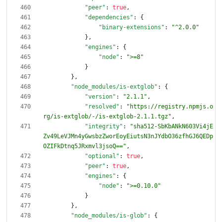
"peer"
:
true
,
"dependencies"
:
{
"binary-extensions"
:
"^2.0.0"
}
,
"engines"
:
{
"node"
:
">=8"
}
}
,
"node_modules/is-extglob"
:
{
"version"
:
"2.1.1"
,
"resolved"
:
"https://registry.npmjs.o
rg/is-extglob/-/is-extglob-2.1.1.tgz"
,
"integrity"
:
"sha512-SbKbANkN603Vi4jE
Zv49LeVJMn4yGwsbzZworEoyEiutsN3nJYdbO36zfhGJ6QEDp
OZIFkDtnq5JRxmvl3jsoQ=="
,
"optional"
:
true
,
"peer"
:
true
,
"engines"
:
{
"node"
:
">=0.10.0"
}
}
,
"node_modules/is-glob"
:
{