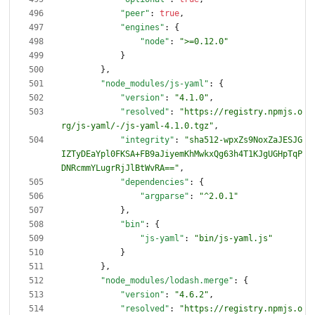
"peer"
:
true
,
"engines"
:
{
"node"
:
">=0.12.0"
}
}
,
"node_modules/js-yaml"
:
{
"version"
:
"4.1.0"
,
"resolved"
:
"https://registry.npmjs.o
rg/js-yaml/-/js-yaml-4.1.0.tgz"
,
"integrity"
:
"sha512-wpxZs9NoxZaJESJG
IZTyDEaYpl0FKSA+FB9aJiyemKhMwkxQg63h4T1KJgUGHpTqP
DNRcmmYLugrRjJlBtWvRA=="
,
"dependencies"
:
{
"argparse"
:
"^2.0.1"
}
,
"bin"
:
{
"js-yaml"
:
"bin/js-yaml.js"
}
}
,
"node_modules/lodash.merge"
:
{
"version"
:
"4.6.2"
,
"resolved"
:
"https://registry.npmjs.o