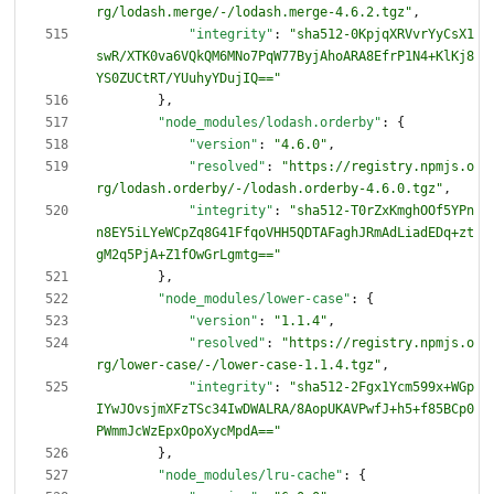
rg/lodash.merge/-/lodash.merge-4.6.2.tgz"
,
"integrity"
:
"sha512-0KpjqXRVvrYyCsX1
swR/XTK0va6VQkQM6MNo7PqW77ByjAhoARA8EfrP1N4+KlKj8
YS0ZUCtRT/YUuhyYDujIQ=="
}
,
"node_modules/lodash.orderby"
:
{
"version"
:
"4.6.0"
,
"resolved"
:
"https://registry.npmjs.o
rg/lodash.orderby/-/lodash.orderby-4.6.0.tgz"
,
"integrity"
:
"sha512-T0rZxKmghOOf5YPn
n8EY5iLYeWCpZq8G41FfqoVHH5QDTAFaghJRmAdLiadEDq+zt
gM2q5PjA+Z1fOwGrLgmtg=="
}
,
"node_modules/lower-case"
:
{
"version"
:
"1.1.4"
,
"resolved"
:
"https://registry.npmjs.o
rg/lower-case/-/lower-case-1.1.4.tgz"
,
"integrity"
:
"sha512-2Fgx1Ycm599x+WGp
IYwJOvsjmXFzTSc34IwDWALRA/8AopUKAVPwfJ+h5+f85BCp0
PWmmJcWzEpxOpoXycMpdA=="
}
,
"node_modules/lru-cache"
:
{