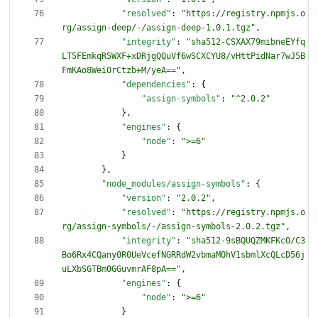
"resolved"
:
"https://registry.npmjs.o
rg/assign-deep/-/assign-deep-1.0.1.tgz"
,
"integrity"
:
"sha512-CSXAX79mibneEYfq
LT5FEmkqR5WXF+xDRjgQQuVf6wSCXCYU8/vHttPidNar7wJ5B
FmKAo8Wei0rCtzb+M/yeA=="
,
"dependencies"
:
{
"assign-symbols"
:
"^2.0.2"
}
,
"engines"
:
{
"node"
:
">=6"
}
}
,
"node_modules/assign-symbols"
:
{
"version"
:
"2.0.2"
,
"resolved"
:
"https://registry.npmjs.o
rg/assign-symbols/-/assign-symbols-2.0.2.tgz"
,
"integrity"
:
"sha512-9sBQUQZMKFKcO/C3
Bo6Rx4CQany0R0UeVcefNGRRdW2vbmaMOhV1sbmlXcQLcD56j
uLXbSGTBm0GGuvmrAF8pA=="
,
"engines"
:
{
"node"
:
">=6"
}