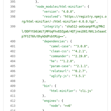
}
,
"node_modules/html-minifier"
:
{
"version"
:
"4.0.0"
,
"resolved"
:
"https://registry.npmjs.o
rg/html-minifier/-/html-minifier-4.0.0.tgz"
,
"integrity"
:
"sha512-aoGxanpFPLg7MkI
l/DDFYtb0iWz7jMFGqFhvEDZga6/4QTjneiD8I/NXL1x5aaoC
p7FSIT6h/OhykDdPsbtMig=="
,
"dependencies"
:
{
"camel-case"
:
"^3.0.0"
,
"clean-css"
:
"^4.2.1"
,
"commander"
:
"^2.19.0"
,
"he"
:
"^1.2.0"
,
"param-case"
:
"^2.1.1"
,
"relateurl"
:
"^0.2.7"
,
"uglify-js"
:
"^3.5.1"
}
,
"bin"
:
{
"html-minifier"
:
"cli.js"
}
,
"engines"
:
{
"node"
:
">=6"
}