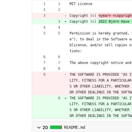
MIT License
Copyright (c) 
<year> <copyrigh
Copyright (c) 
2022 Björn Hase 
Permission is hereby granted, 
e"), to deal in the Software w
blicense, and/or sell copies o
tions:
The above copyright notice and
THE SOFTWARE IS PROVIDED "AS I
LITY, FITNESS FOR A PARTICULAR
S OR OTHER LIABILITY, WHETHER 
OR OTHER DEALINGS IN THE SOFTW
THE SOFTWARE IS PROVIDED "AS I
LITY, FITNESS FOR A PARTICULAR
S OR OTHER LIABILITY, WHETHER 
OR OTHER DEALINGS IN THE SOFTW
20
README.md