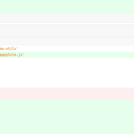
ma-utils'
appySite.js'