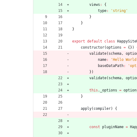
views
:
{
type
:
'string'
}
}
}
export
default
class
HappySite
constructor
(
options
=
{
}
)
validate
(
schema
,
optio
name
:
'Hello World
baseDataPath
:
'opt
}
)
validate
(
schema
,
optio
this
.
_options
=
option
}
apply
(
compiler
)
{
const
pluginName
=
Hap