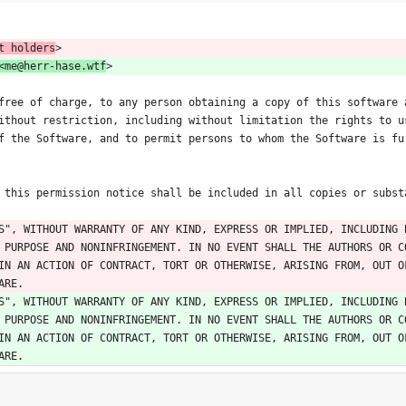
t holders
>
<me@herr-hase.wtf
>
free of charge, to any person obtaining a copy of this software 
ithout restriction, including without limitation the rights to u
f the Software, and to permit persons to whom the Software is fu
 this permission notice shall be included in all copies or subst
S", WITHOUT WARRANTY OF ANY KIND, EXPRESS OR IMPLIED, INCLUDING 
 PURPOSE AND NONINFRINGEMENT. IN NO EVENT SHALL THE AUTHORS OR C
IN AN ACTION OF CONTRACT, TORT OR OTHERWISE, ARISING FROM, OUT OF
ARE.
S", WITHOUT WARRANTY OF ANY KIND, EXPRESS OR IMPLIED, INCLUDING 
 PURPOSE AND NONINFRINGEMENT. IN NO EVENT SHALL THE AUTHORS OR C
IN AN ACTION OF CONTRACT, TORT OR OTHERWISE, ARISING FROM, OUT OF
ARE.