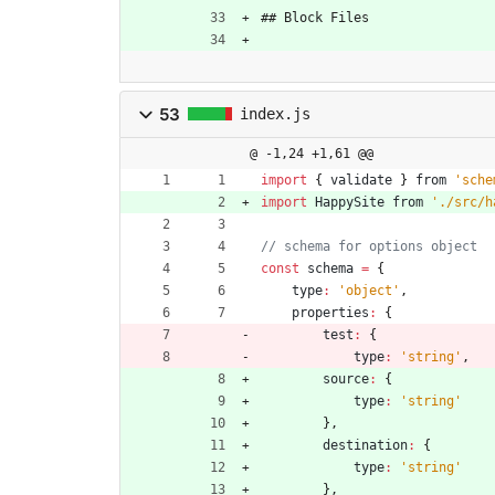
## Block Files
53
index.js
@ -1,24 +1,61 @@
import
{
validate
}
from
'sche
import
HappySite
from
'./src/h
const
schema
=
{
type
:
'object'
,
properties
:
{
test
:
{
type
:
'string'
,
source
:
{
type
:
'string'
}
,
destination
:
{
type
:
'string'
}
,