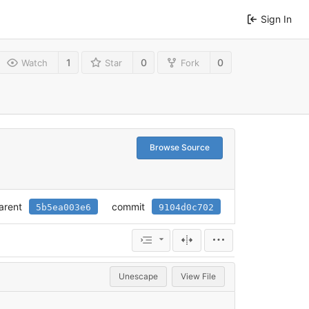
Sign In
1
0
0
Watch
Star
Fork
Browse Source
arent
commit
5b5ea003e6
9104d0c702
Unescape
View File