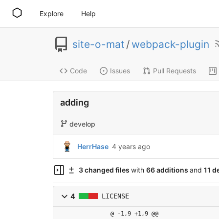
Explore
Help
site-o-mat
/
webpack-plugin
Code
Issues
Pull Requests
adding
develop
HerrHase
4 years ago
3 changed files
with
66 additions
and
11 d
4
LICENSE
@ -1,9 +1,9 @@