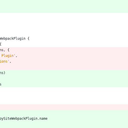
WebpackPlugin
{
{
ns
,
{
 Plugin'
,
ions'
,
ns
)
s
pySiteWebpackPlugin
.
name