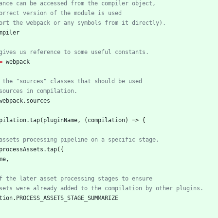
mpiler
=
webpack
webpack
.
sources
pilation
.
tap
(
pluginName
,
(
compilation
)
=>
{
processAssets
.
tap
(
{
me
,
tion
.
PROCESS
_ASSETS
_STAGE
_SUMMARIZE