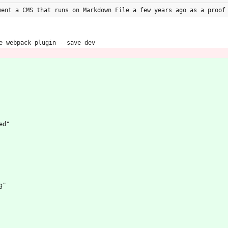
ment a CMS that runs on Markdown File a few years ago as a proof
e-webpack-plugin --save-dev
ed"
eg"