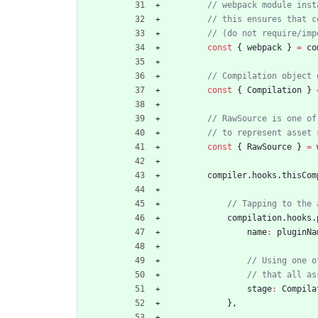
const
{
webpack
}
=
co
const
{
Compilation
}
const
{
RawSource
}
=
compiler
.
hooks
.
thisCom
compilation
.
hooks
.
name
:
pluginNa
stage
:
Compila
}
,