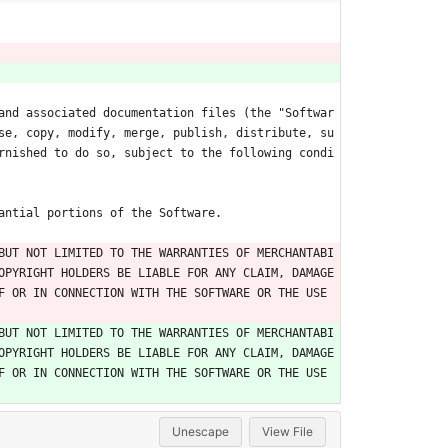
and associated documentation files (the "Softwar
se, copy, modify, merge, publish, distribute, su
rnished to do so, subject to the following condi
antial portions of the Software.
BUT NOT LIMITED TO THE WARRANTIES OF MERCHANTABI
OPYRIGHT HOLDERS BE LIABLE FOR ANY CLAIM, DAMAGE
 OR IN CONNECTION WITH THE SOFTWARE OR THE USE 
BUT NOT LIMITED TO THE WARRANTIES OF MERCHANTABI
OPYRIGHT HOLDERS BE LIABLE FOR ANY CLAIM, DAMAGE
 OR IN CONNECTION WITH THE SOFTWARE OR THE USE 
Unescape
View File