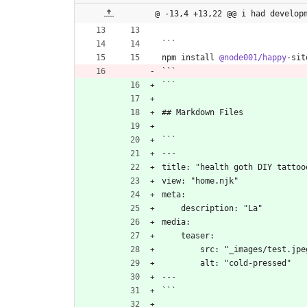
@ -13,4 +13,22 @@ i had develop
```
npm install 
@node001/happy
-sit
```
```
## Markdown Files
```
---
title: "health goth DIY tattoo
view: "home.njk"
meta:
    description: "La"
media:
    teaser:
        src: "_images/test.jp
        alt: "cold-pressed"
---
```