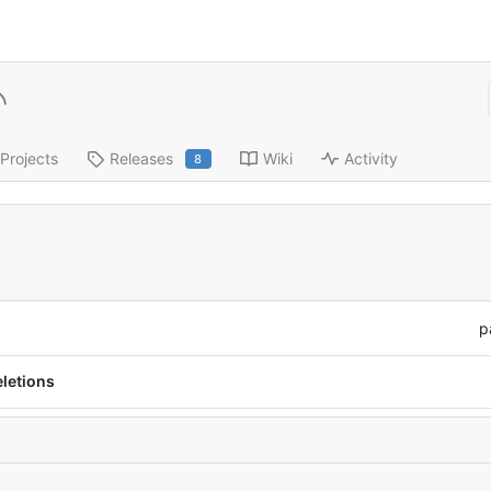
Projects
Releases
Wiki
Activity
8
p
eletions