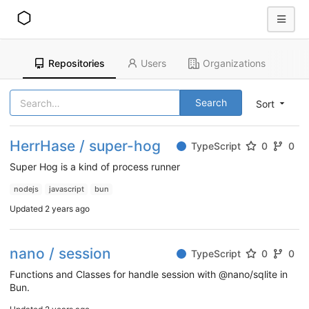
Repositories
Users
Organizations
Search
Sort
HerrHase / super-hog
TypeScript
0
0
Super Hog is a kind of process runner
nodejs
javascript
bun
Updated
2 years ago
nano / session
TypeScript
0
0
Functions and Classes for handle session with @nano/sqlite in
Bun.