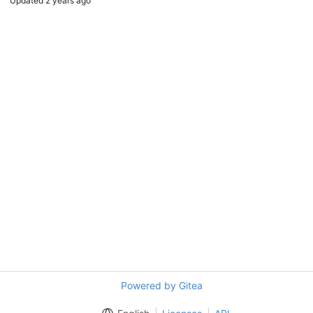
Updated
2 years ago
Powered by Gitea